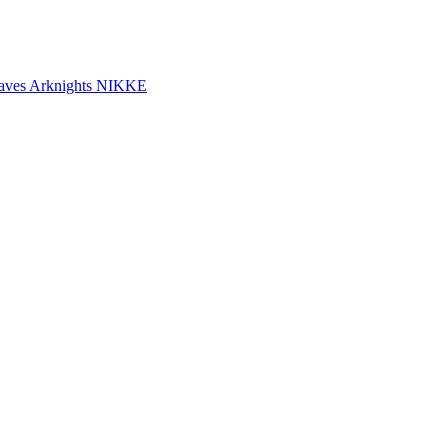
aves
Arknights
NIKKE