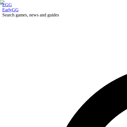
EGG
EarlyGG
Search games, news and guides