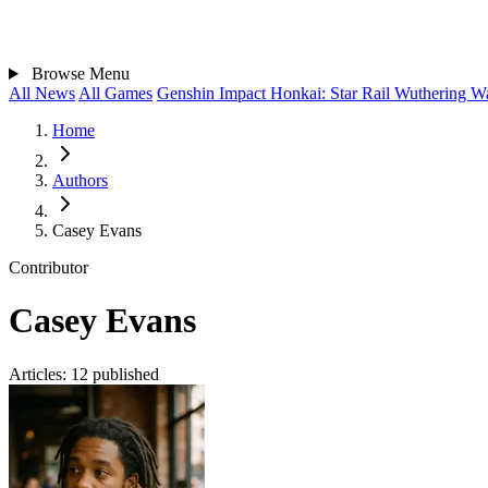
Browse
Menu
All News
All Games
Genshin Impact
Honkai: Star Rail
Wuthering W
Home
Authors
Casey Evans
Contributor
Casey Evans
Articles:
12 published