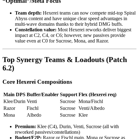
“Optimal”/Meta Focus
Team depth:
Hexerei teams can now compete mid-top Spiral
Abyss content and have unique clear speed advantages in
multi-wave domains thanks to their hybrid DMG buffs.
Constellation value:
Most Hexerei reworks deliver biggest
impact at C2, C4, or C6; however, new passives provide
value even at C0 for Sucrose, Mona, and Razor.
Top Synergy Teams & Loadouts (Patch
6.2)
Core Hexerei Compositions
Main DPS
Buffer/Enabler
Support
Flex (Hexerei req)
Klee/Durin
Venti
Sucrose
Mona/Fischl
Razor
Fischl
Sucrose
Venti/Albedo
Mona
Albedo
Sucrose
Klee
Premium:
Klee (C4), Durin, Venti, Sucrose (all with
reworked passives/constellations)
Budget/F2P:
Razor or Fischl main, Mona or Sucrose as