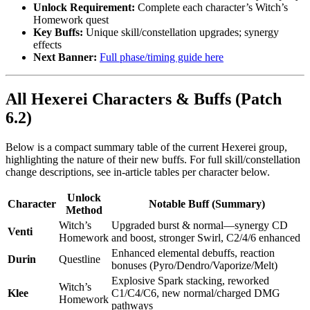
Unlock Requirement:
Complete each character’s Witch’s
Homework quest
Key Buffs:
Unique skill/constellation upgrades; synergy
effects
Next Banner:
Full phase/timing guide here
All Hexerei Characters & Buffs (Patch
6.2)
Below is a compact summary table of the current Hexerei group,
highlighting the nature of their new buffs. For full skill/constellation
change descriptions, see in-article tables per character below.
Unlock
Character
Notable Buff (Summary)
Method
Witch’s
Upgraded burst & normal—synergy CD
Venti
Homework
and boost, stronger Swirl, C2/4/6 enhanced
Enhanced elemental debuffs, reaction
Durin
Questline
bonuses (Pyro/Dendro/Vaporize/Melt)
Explosive Spark stacking, reworked
Witch’s
Klee
C1/C4/C6, new normal/charged DMG
Homework
pathways