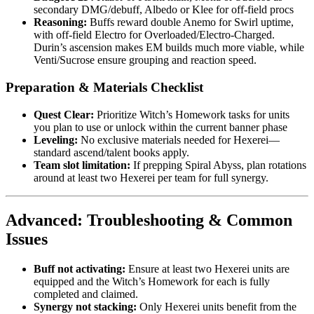
secondary DMG/debuff, Albedo or Klee for off-field procs
Reasoning:
Buffs reward double Anemo for Swirl uptime,
with off-field Electro for Overloaded/Electro-Charged.
Durin’s ascension makes EM builds much more viable, while
Venti/Sucrose ensure grouping and reaction speed.
Preparation & Materials Checklist
Quest Clear:
Prioritize Witch’s Homework tasks for units
you plan to use or unlock within the current banner phase
Leveling:
No exclusive materials needed for Hexerei—
standard ascend/talent books apply.
Team slot limitation:
If prepping Spiral Abyss, plan rotations
around at least two Hexerei per team for full synergy.
Advanced: Troubleshooting & Common
Issues
Buff not activating:
Ensure at least two Hexerei units are
equipped and the Witch’s Homework for each is fully
completed and claimed.
Synergy not stacking:
Only Hexerei units benefit from the