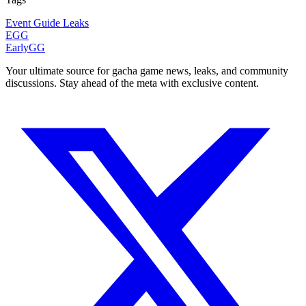
Event
Guide
Leaks
EGG
EarlyGG
Your ultimate source for gacha game news, leaks, and community
discussions. Stay ahead of the meta with exclusive content.