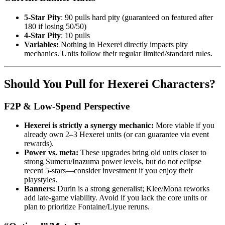
5-Star Pity
: 90 pulls hard pity (guaranteed on featured after
180 if losing 50/50)
4-Star Pity
: 10 pulls
Variables:
Nothing in Hexerei directly impacts pity
mechanics. Units follow their regular limited/standard rules.
Should You Pull for Hexerei Characters?
F2P & Low-Spend Perspective
Hexerei is strictly a synergy mechanic:
More viable if you
already own 2–3 Hexerei units (or can guarantee via event
rewards).
Power vs. meta:
These upgrades bring old units closer to
strong Sumeru/Inazuma power levels, but do not eclipse
recent 5-stars—consider investment if you enjoy their
playstyles.
Banners:
Durin is a strong generalist; Klee/Mona reworks
add late-game viability. Avoid if you lack the core units or
plan to prioritize Fontaine/Liyue reruns.