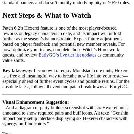
standard banners and doesn’t modify underlying pity or 50/50 rules.
Next Steps & What to Watch
Patch 6.2’s Hexerei feature is one of the most player-focused
reworks on legacy characters to date, and its impact will unfold
further as the season’s banners rotate. Expect future adjustments
based on player feedback and potential new member reveals. For
now, optimize your teams, complete those Witch’s Homework
quests, and review
EarlyGG’s live tier list updates
as community
value shifts.
Key takeaway:
If you own or enjoy Mondstadt core units, Hexerei
is a free and meaningful way to breathe new life into your roster—
especially ahead of further event cycles and possible reruns. For the
absolute latest, follow all event and patch breakdowns at EarlyGG.
Visual Enhancement Suggestion:
– Add a diagram or party builder screenshot with six Hexerei units,
annotated to show required pairs and buff icons. Alt text: "Genshin
Impact party setup interface displaying six Hexerei characters with
synergy buff indicators."
Tags