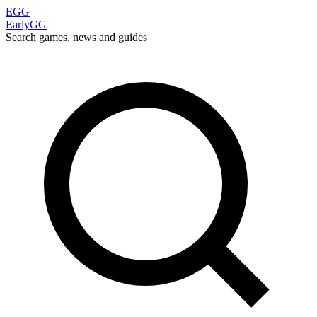
EGG
EarlyGG
Search games, news and guides