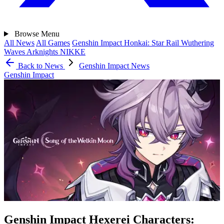
Browse
Menu
All News
All Games
Genshin Impact
Honkai: Star Rail
Wuthering
Waves
Arknights
NIKKE
Back to News
Genshin Impact News
Genshin Impact
Genshin Impact Hexerei Characters: