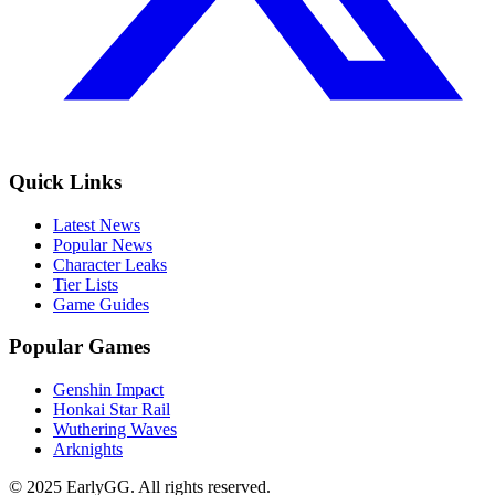
Quick Links
Latest News
Popular News
Character Leaks
Tier Lists
Game Guides
Popular Games
Genshin Impact
Honkai Star Rail
Wuthering Waves
Arknights
© 2025 EarlyGG. All rights reserved.