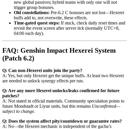
new global passives; hybrid teams with only one will not
trigger group bonuses.
Old constellations:
Pre-6.2 C bonuses are not lost—Hexerei
buffs add to, not overwrite, these effects.
Time-gated quest steps:
If stuck, check daily reset times and
revisit the event screen after server tick (normally UTC+8,
04:00 each day).
FAQ: Genshin Impact Hexerei System
(Patch 6.2)
Q: Can non-Hexerei units join the party?
A: Yes, but only Hexerei get the unique buffs. At least two Hexerei
are needed to unlock synergy effects per run.
Q: Are any more Hexerei unlocks/leaks confirmed for future
patches?
A: Not stated in official materials. Community speculation points to
future Mondstadt or Liyue units, but this remains
Unconfirmed—
subject to change
.
Q: Does the system affect pity/countdown or guarantee rates?
A: No—the Hexerei mechanic is independent of the gacha’s