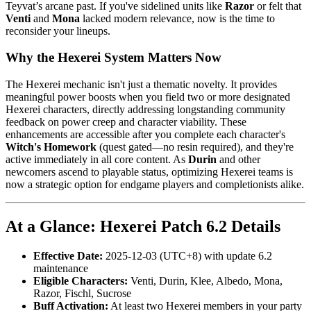
Teyvat’s arcane past. If you've sidelined units like
Razor
or felt that
Venti
and
Mona
lacked modern relevance, now is the time to
reconsider your lineups.
Why the Hexerei System Matters Now
The Hexerei mechanic isn't just a thematic novelty. It provides
meaningful power boosts when you field two or more designated
Hexerei characters, directly addressing longstanding community
feedback on power creep and character viability. These
enhancements are accessible after you complete each character's
Witch's Homework
(quest gated—no resin required), and they're
active immediately in all core content. As
Durin
and other
newcomers ascend to playable status, optimizing Hexerei teams is
now a strategic option for endgame players and completionists alike.
At a Glance: Hexerei Patch 6.2 Details
Effective Date:
2025-12-03 (UTC+8) with update 6.2
maintenance
Eligible Characters:
Venti, Durin, Klee, Albedo, Mona,
Razor, Fischl, Sucrose
Buff Activation:
At least two Hexerei members in your party