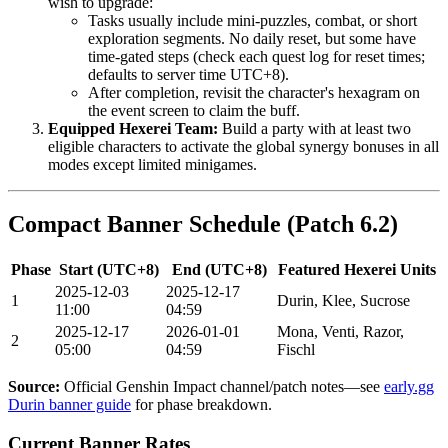
wish to upgrade:
Tasks usually include mini-puzzles, combat, or short
exploration segments. No daily reset, but some have
time-gated steps (check each quest log for reset times;
defaults to server time UTC+8).
After completion, revisit the character's hexagram on
the event screen to claim the buff.
Equipped Hexerei Team:
Build a party with at least two
eligible characters to activate the global synergy bonuses in all
modes except limited minigames.
Compact Banner Schedule (Patch 6.2)
Phase
Start (UTC+8)
End (UTC+8)
Featured Hexerei Units
2025-12-03
2025-12-17
1
Durin, Klee, Sucrose
11:00
04:59
2025-12-17
2026-01-01
Mona, Venti, Razor,
2
05:00
04:59
Fischl
Source:
Official Genshin Impact channel/patch notes—see
early.gg
Durin banner guide
for phase breakdown.
Current Banner Rates