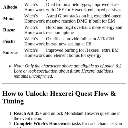
Witch’s
Dual Isotoma field types, improved scale
Albedo
Homework
with DEF for Hexerei, enhanced passives
Witch’s
Astral Glow stacks on hit, extended omen,
Mona
Homework
massive reaction DMG if built for EM
Witch’s
Burst and Sigil overhaul, more energy and
Razor
Homework
reaction uptime
Witch’s
Oz effects provide full team ATK/EM
Fischl
Homework
bursts, new scaling at C6
Witch’s
Improved buffing for Hexerei, extra EM
Sucrose
Homework
and element bonus for synergy
Note: Only the characters above are eligible as of patch 6.2.
Lore or leak speculation about future Hexerei additions
remains unconfirmed.
How to Unlock: Hexerei Quest Flow &
Timing
Reach AR 35+
and unlock Mondstadt Hexerei questline in
the event menu.
Complete Witch’s Homework
tasks for each character you