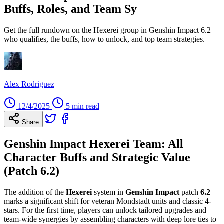
Buffs, Roles, and Team Sy
Get the full rundown on the Hexerei group in Genshin Impact 6.2—
who qualifies, the buffs, how to unlock, and top team strategies.
Alex Rodriguez
12/4/2025
5 min read
Share
Genshin Impact Hexerei Team: All
Character Buffs and Strategic Value
(Patch 6.2)
The addition of the
Hexerei
system in
Genshin Impact
patch
6.2
marks a significant shift for veteran Mondstadt units and classic 4-
stars. For the first time, players can unlock tailored upgrades and
team-wide synergies by assembling characters with deep lore ties to