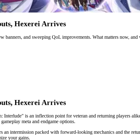
uts, Hexerei Arrives
 new banners, and sweeping QoL improvements. What matters now, and w
uts, Hexerei Arrives
nterlude" is an inflection point for veteran and returning players alike
oth gameplay meta and endgame options.
vers an intermission packed with forward-looking mechanics and the ret
ize your gains.