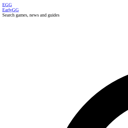
EGG
EarlyGG
Search games, news and guides