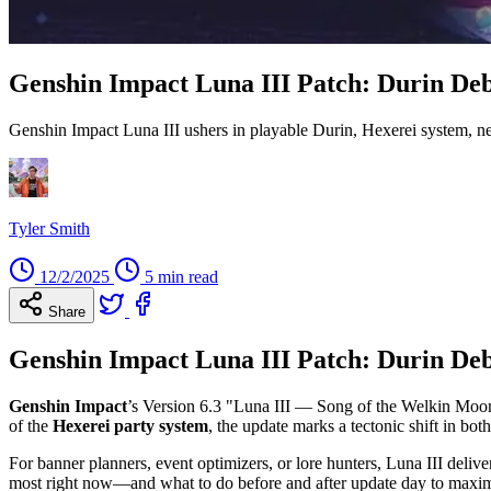
Genshin Impact Luna III Patch: Durin Deb
Genshin Impact Luna III ushers in playable Durin, Hexerei system,
Tyler Smith
12/2/2025
5 min read
Share
Genshin Impact Luna III Patch: Durin Deb
Genshin Impact
’s Version 6.3 "Luna III — Song of the Welkin Moon: I
of the
Hexerei party system
, the update marks a tectonic shift in b
For banner planners, event optimizers, or lore hunters, Luna III deli
most right now—and what to do before and after update day to maxim