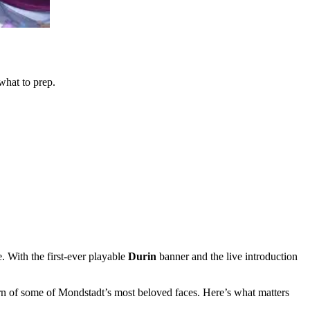
hat to prep.
. With the first-ever playable
Durin
banner and the live introduction
urn of some of Mondstadt’s most beloved faces. Here’s what matters