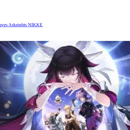
aves
Arknights
NIKKE