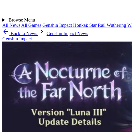
Browse
Menu
All News
All Games
Genshin Impact
Honkai: Star Rail
Wuthering W
Back to News
Genshin Impact News
Genshin Impact