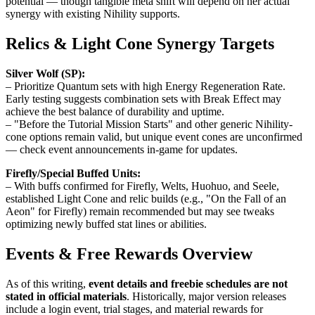
potential — though tangible meta shift will depend on her actual
synergy with existing Nihility supports.
Relics & Light Cone Synergy Targets
Silver Wolf (SP):
– Prioritize Quantum sets with high Energy Regeneration Rate.
Early testing suggests combination sets with Break Effect may
achieve the best balance of durability and uptime.
– "Before the Tutorial Mission Starts" and other generic Nihility-
cone options remain valid, but unique event cones are unconfirmed
— check event announcements in-game for updates.
Firefly/Special Buffed Units:
– With buffs confirmed for Firefly, Welts, Huohuo, and Seele,
established Light Cone and relic builds (e.g., "On the Fall of an
Aeon" for Firefly) remain recommended but may see tweaks
optimizing newly buffed stat lines or abilities.
Events & Free Rewards Overview
As of this writing,
event details and freebie schedules are not
stated in official materials
. Historically, major version releases
include a login event, trial stages, and material rewards for