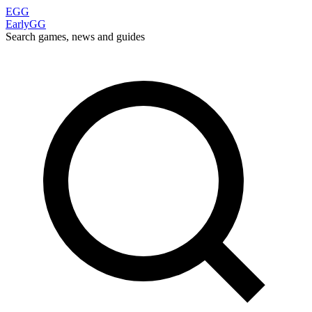
EGG
EarlyGG
Search games, news and guides