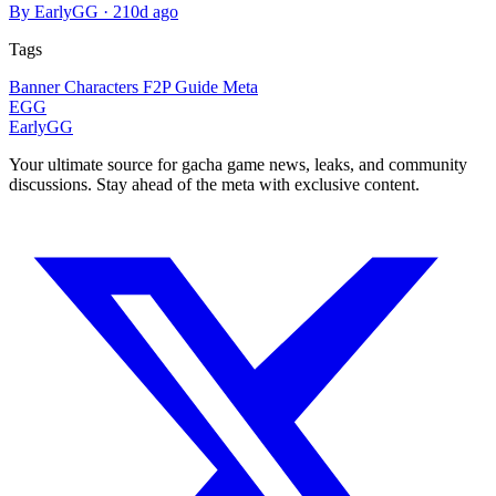
By EarlyGG
·
210d ago
Tags
Banner
Characters
F2P
Guide
Meta
EGG
EarlyGG
Your ultimate source for gacha game news, leaks, and community
discussions. Stay ahead of the meta with exclusive content.