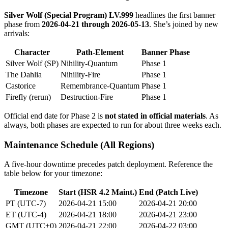
Silver Wolf (Special Program) LV.999
headlines the first banner
phase from
2026-04-21 through 2026-05-13
. She’s joined by new
arrivals:
Character
Path-Element
Banner Phase
Silver Wolf (SP)
Nihility-Quantum
Phase 1
The Dahlia
Nihility-Fire
Phase 1
Castorice
Remembrance-Quantum
Phase 1
Firefly (rerun)
Destruction-Fire
Phase 1
Official end date for Phase 2 is
not stated in official materials
. As
always, both phases are expected to run for about three weeks each.
Maintenance Schedule (All Regions)
A five-hour downtime precedes patch deployment. Reference the
table below for your timezone:
Timezone
Start (HSR 4.2 Maint.)
End (Patch Live)
PT (UTC-7)
2026-04-21 15:00
2026-04-21 20:00
ET (UTC-4)
2026-04-21 18:00
2026-04-21 23:00
GMT (UTC+0)
2026-04-21 22:00
2026-04-22 03:00