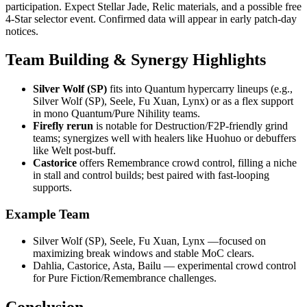
participation. Expect Stellar Jade, Relic materials, and a possible free
4-Star selector event. Confirmed data will appear in early patch-day
notices.
Team Building & Synergy Highlights
Silver Wolf (SP)
fits into Quantum hypercarry lineups (e.g.,
Silver Wolf (SP), Seele, Fu Xuan, Lynx) or as a flex support
in mono Quantum/Pure Nihility teams.
Firefly rerun
is notable for Destruction/F2P-friendly grind
teams; synergizes well with healers like Huohuo or debuffers
like Welt post-buff.
Castorice
offers Remembrance crowd control, filling a niche
in stall and control builds; best paired with fast-looping
supports.
Example Team
Silver Wolf (SP), Seele, Fu Xuan, Lynx —focused on
maximizing break windows and stable MoC clears.
Dahlia, Castorice, Asta, Bailu — experimental crowd control
for Pure Fiction/Remembrance challenges.
Conclusion