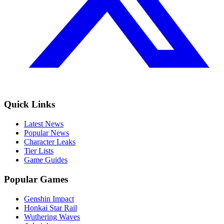
Quick Links
Latest News
Popular News
Character Leaks
Tier Lists
Game Guides
Popular Games
Genshin Impact
Honkai Star Rail
Wuthering Waves