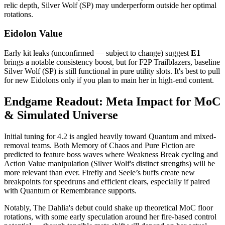
relic depth, Silver Wolf (SP) may underperform outside her optimal
rotations.
Eidolon Value
Early kit leaks (unconfirmed — subject to change) suggest
E1
brings a notable consistency boost, but for F2P Trailblazers, baseline
Silver Wolf (SP) is still functional in pure utility slots. It's best to pull
for new Eidolons only if you plan to main her in high-end content.
Endgame Readout: Meta Impact for MoC
& Simulated Universe
Initial tuning for 4.2 is angled heavily toward Quantum and mixed-
removal teams. Both Memory of Chaos and Pure Fiction are
predicted to feature boss waves where Weakness Break cycling and
Action Value manipulation (Silver Wolf's distinct strengths) will be
more relevant than ever. Firefly and Seele’s buffs create new
breakpoints for speedruns and efficient clears, especially if paired
with Quantum or Remembrance supports.
Notably, The Dahlia's debut could shake up theoretical MoC floor
rotations, with some early speculation around her fire-based control