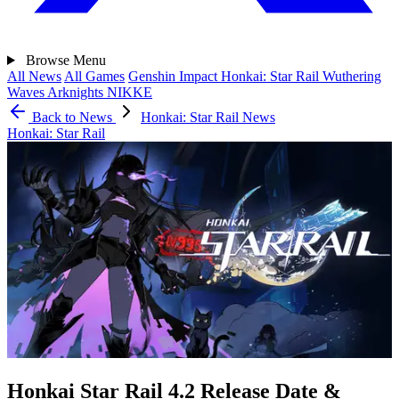
Browse
Menu
All News
All Games
Genshin Impact
Honkai: Star Rail
Wuthering
Waves
Arknights
NIKKE
Back to News
Honkai: Star Rail News
Honkai: Star Rail
Honkai Star Rail 4.2 Release Date &