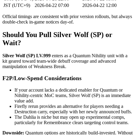
JST (UTC+9)
2026-04-22 07:00
2026-04-22 12:00
Official timings are consistent with prior version rollouts, but always
double-check in-game notices day-of.
Should You Pull Silver Wolf (SP) or
Wait?
Silver Wolf (SP) LV.999
enters as a Quantum Nihility unit with a
kit geared toward team-wide debuff coverage and advanced
manipulation of Weakness Break.
F2P/Low-Spend Considerations
If your account lacks a dedicated enabler for Quantum or
Nihility-centric MoC teams, Silver Wolf (SP) is an immediate
value add.
Firefly rerun provides an alternative for players needing a
Destruction carry, especially with her newly announced buffs.
The Dahlia is niche but may open up experimental comps,
particularly for Remembrance clears targeting control teams.
Downside:
Quantum options are historically build-invested. Without