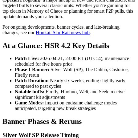
targeted buffs to several classic units. Whether you’re gunning for
top clears in Memory of Chaos or planning for smart F2P pulls, this
update demands your attention.
For ongoing developments, banner cycles, and late-breaking
changes, see our
Honkai: Star Rail news hub
.
At a Glance: HSR 4.2 Key Details
Patch Live:
2026-04-21, 23:00 ET (UTC-4); maintenance
scheduled for five hours prior
Phase 1 Banner:
Silver Wolf (SP), The Dahlia, Castorice,
Firefly rerun
Patch Duration:
Nearly six weeks, ending slightly early
compared to past cycles
Notable buffs:
Firefly, Huohuo, Welt, and Seele receive
significant kit adjustments
Game Modes:
Impact on endgame challenge modes
anticipated, targeting new break strategies
Banner Phases & Reruns
Silver Wolf SP Release Timing