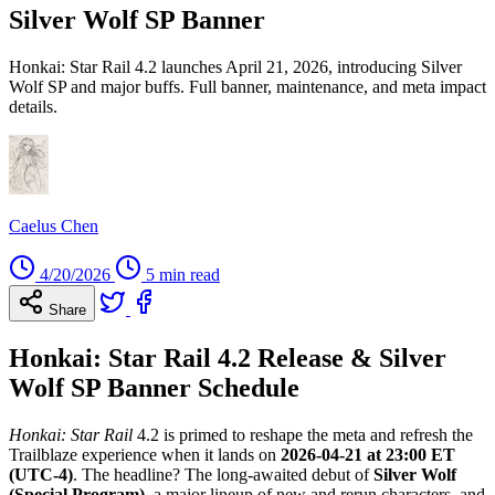
Silver Wolf SP Banner
Honkai: Star Rail 4.2 launches April 21, 2026, introducing Silver
Wolf SP and major buffs. Full banner, maintenance, and meta impact
details.
Caelus Chen
4/20/2026
5 min read
Share
Honkai: Star Rail 4.2 Release & Silver
Wolf SP Banner Schedule
Honkai: Star Rail
4.2 is primed to reshape the meta and refresh the
Trailblaze experience when it lands on
2026-04-21 at 23:00 ET
(UTC-4)
. The headline? The long-awaited debut of
Silver Wolf
(Special Program)
, a major lineup of new and rerun characters, and