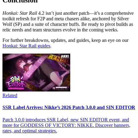
Honkai: Star Rail
4.2 isn’t just another patch—it’s a comprehensive
toolkit refresh for F2P and meta chasers alike, anchored by Silver
Wolf (SP) and a suite of character buffs. Be ready to pivot builds as
relic needs and team structures evolve in the coming weeks.
For further breakdowns, updates, and guides, keep an eye on our
Honkai: Star Rail guides
.
Related
SSR Label Arrives: Nikke’s 2026 Patch 3.0.0 and SIN EDITOR
Patch 3.0.0 introduces SSR Label, new SIN EDITOR event, and
more for GODDESS OF VICTORY: NIKKE. Discover banners,
rates, and optimal strategies.