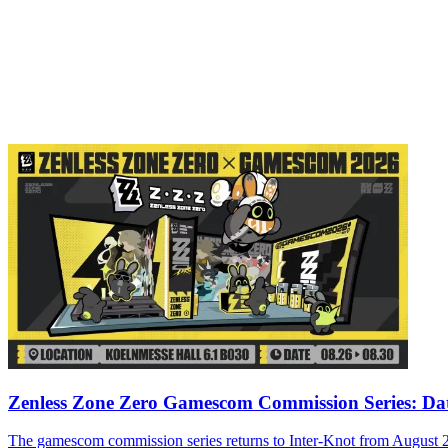
Zenless Zone Zero Gamescom Commission Series: Da
The gamescom commission series returns to Inter-Knot from August 26-