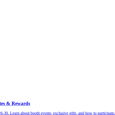
tes & Rewards
30. Learn about booth events, exclusive gifts, and how to participate