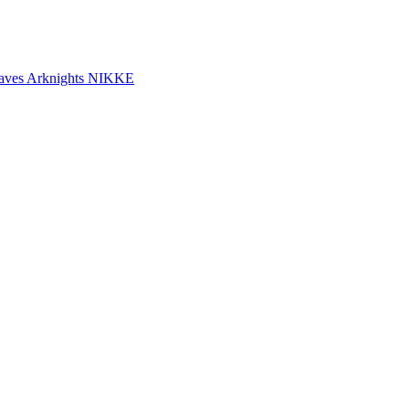
aves
Arknights
NIKKE