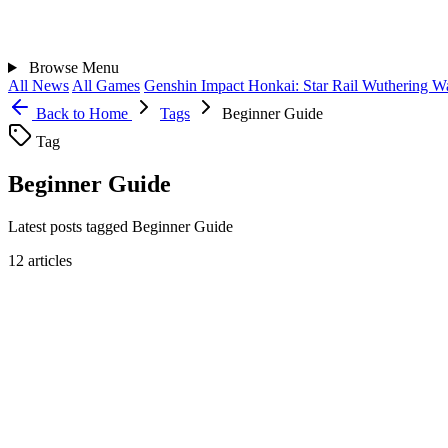
Browse
Menu
All News
All Games
Genshin Impact
Honkai: Star Rail
Wuthering W
Back to Home
Tags
Beginner Guide
Tag
Beginner Guide
Latest posts tagged Beginner Guide
12 articles