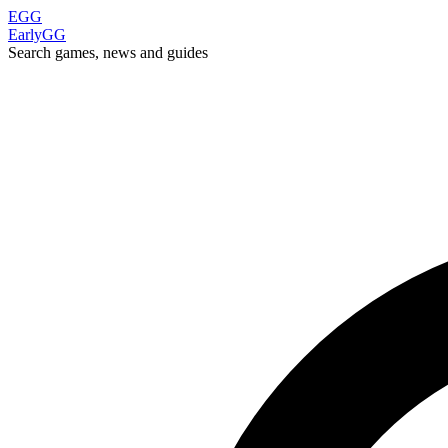
EGG
EarlyGG
Search games, news and guides