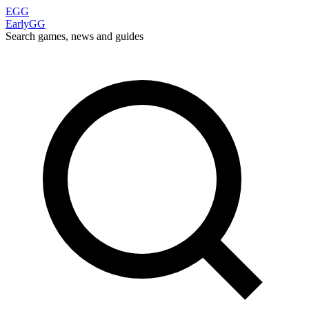
EGG
EarlyGG
Search games, news and guides