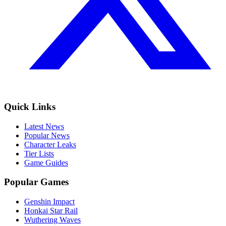
Quick Links
Latest News
Popular News
Character Leaks
Tier Lists
Game Guides
Popular Games
Genshin Impact
Honkai Star Rail
Wuthering Waves