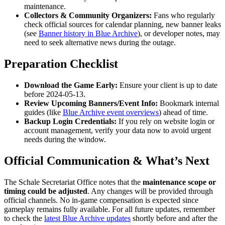
maintenance.
Collectors & Community Organizers:
Fans who regularly
check official sources for calendar planning, new banner leaks
(see
Banner history in Blue Archive
), or developer notes, may
need to seek alternative news during the outage.
Preparation Checklist
Download the Game Early:
Ensure your client is up to date
before 2024-05-13.
Review Upcoming Banners/Event Info:
Bookmark internal
guides (like
Blue Archive event overviews
) ahead of time.
Backup Login Credentials:
If you rely on website login or
account management, verify your data now to avoid urgent
needs during the window.
Official Communication & What’s Next
The Schale Secretariat Office notes that the
maintenance scope or
timing could be adjusted
. Any changes will be provided through
official channels. No in-game compensation is expected since
gameplay remains fully available. For all future updates, remember
to check the
latest Blue Archive updates
shortly before and after the