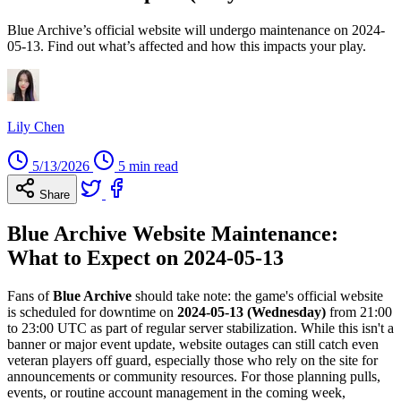
Blue Archive’s official website will undergo maintenance on 2024-
05-13. Find out what’s affected and how this impacts your play.
Lily Chen
5/13/2026
5 min read
Share
Blue Archive Website Maintenance:
What to Expect on 2024-05-13
Fans of
Blue Archive
should take note: the game's official website
is scheduled for downtime on
2024-05-13 (Wednesday)
from 21:00
to 23:00 UTC as part of regular server stabilization. While this isn't a
banner or major event update, website outages can still catch even
veteran players off guard, especially those who rely on the site for
announcements or community resources. For those planning pulls,
events, or routine account management in the coming week,