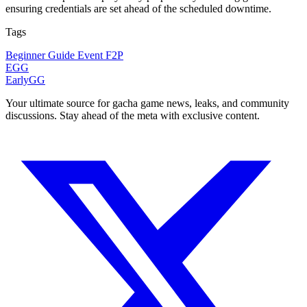
ensuring credentials are set ahead of the scheduled downtime.
Tags
Beginner Guide
Event
F2P
EGG
EarlyGG
Your ultimate source for gacha game news, leaks, and community
discussions. Stay ahead of the meta with exclusive content.