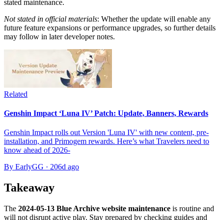
stated maintenance.
Not stated in official materials
: Whether the update will enable any
future feature expansions or performance upgrades, so further details
may follow in later developer notes.
Related
Genshin Impact ‘Luna IV’ Patch: Update, Banners, Rewards
Genshin Impact rolls out Version 'Luna IV' with new content, pre-
installation, and Primogem rewards. Here’s what Travelers need to
know ahead of 2026-
By EarlyGG
·
206d ago
Takeaway
The
2024-05-13 Blue Archive website maintenance
is routine and
will not disrupt active play. Stay prepared by checking guides and