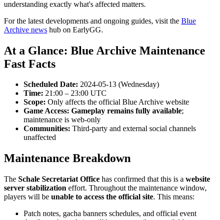
understanding exactly what's affected matters.
For the latest developments and ongoing guides, visit the
Blue
Archive news
hub on EarlyGG.
At a Glance: Blue Archive Maintenance
Fast Facts
Scheduled Date:
2024-05-13 (Wednesday)
Time:
21:00 – 23:00 UTC
Scope:
Only affects the official Blue Archive website
Game Access:
Gameplay remains fully available
;
maintenance is web-only
Communities:
Third-party and external social channels
unaffected
Maintenance Breakdown
The
Schale Secretariat Office
has confirmed that this is a
website
server stabilization
effort. Throughout the maintenance window,
players will be
unable to access the official site
. This means:
Patch notes, gacha banners schedules, and official event