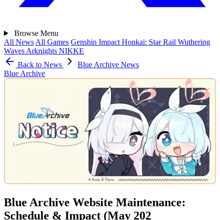
Browse
Menu
All News
All Games
Genshin Impact
Honkai: Star Rail
Wuthering
Waves
Arknights
NIKKE
Back to News
Blue Archive News
Blue Archive
Blue Archive Website Maintenance:
Schedule & Impact (May 202