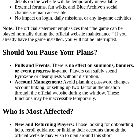
details on the website will be temporarily unavailable
External forums, fan wikis, and Blue Archive’s social
channels remain accessible
No impact on login, daily missions, or any in-game activities
Note:
The official statement emphasizes that "the game can be
played normally during the official website maintenance." If you
already have the game installed, you will not be interrupted.
Should You Pause Your Plans?
Pulls and Events:
There is
no effect on summons, banners,
or event progress
in-game. Players can safely spend
Pyroxene or clear quests without disruption.
Account Management:
Avoid planning password changes,
account linking, or setting up two-factor authentication
through the official website during the window. These
functions may be inaccessible temporarily.
Who is Most Affected?
New and Returning Players:
Those looking for onboarding
help, reroll guidance, or linking their accounts through the
official website may wish to plan around this short